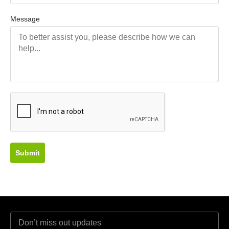
Message
Submit