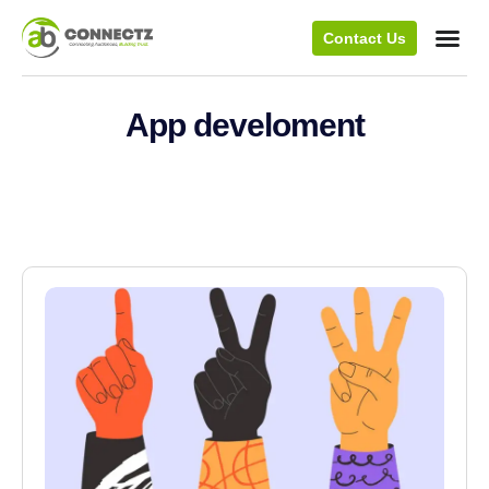
Contact Us
App develoment