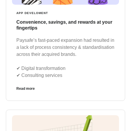
APP DEVELOMENT
Convenience, savings, and rewards at your
fingertips
Paysafe’s fast-paced expansion had resulted in
a lack of process consistency & standardisation
across their acquired brands.
✔︎ Digital transformation
✔︎ Consulting services
Read more