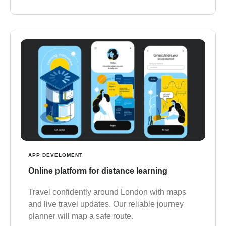
APP DEVELOMENT
Online platform for distance learning
Travel confidently around London with maps
and live travel updates. Our reliable journey
planner will map a safe route.