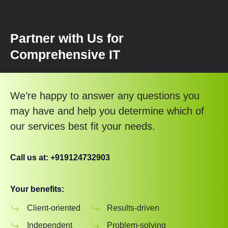
Partner with Us for
Comprehensive IT
We’re happy to answer any questions you
may have and help you determine which of
our services best fit your needs.
Call us at: +919124732903
Your benefits:
Client-oriented
Results-driven
Independent
Problem-solving