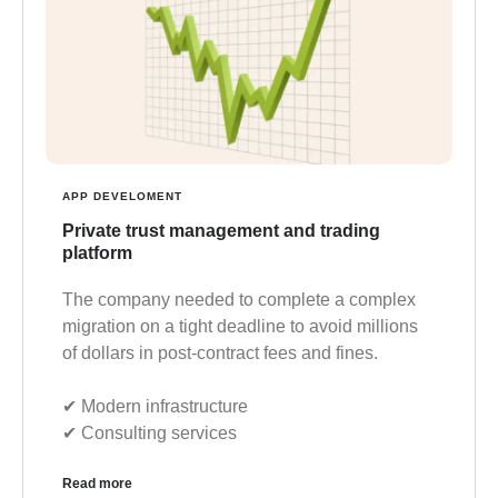
APP DEVELOMENT
Private trust management and trading
platform
The company needed to complete a complex
migration on a tight deadline to avoid millions
of dollars in post-contract fees and fines.
✔︎ Modern infrastructure
✔︎ Consulting services
Read more