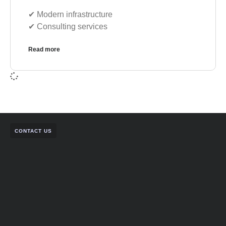
✔︎ Modern infrastructure
✔︎ Consulting services
Read more
CONTACT US