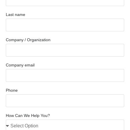
Last name
Company / Organization
Company email
Phone
How Can We Help You?