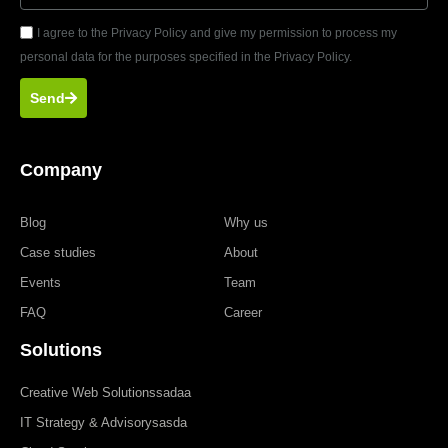
I agree to the Privacy Policy and give my permission to process my
personal data for the purposes specified in the Privacy Policy.
Send
Company
Blog
Why us
Case studies
About
Events
Team
FAQ
Career
Solutions
Creative Web Solutionssadaa
IT Strategy & Advisorysasda