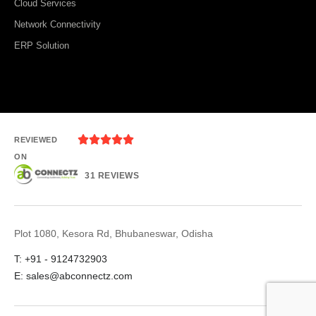
Cloud Services
Network Connectivity
ERP Solution





REVIEWED
ON
31 REVIEWS
Plot 1080, Kesora Rd, Bhubaneswar, Odisha
T: +91 - 9124732903
E: sales@abconnectz.com