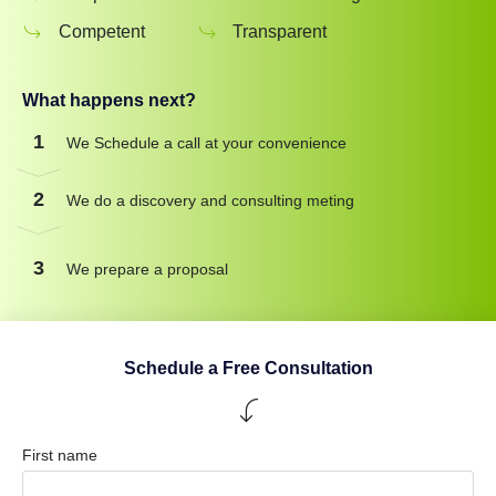
Competent
Transparent
What happens next?
1
We Schedule a call at your convenience
2
We do a discovery and consulting meting
3
We prepare a proposal
Schedule a Free Consultation
First name