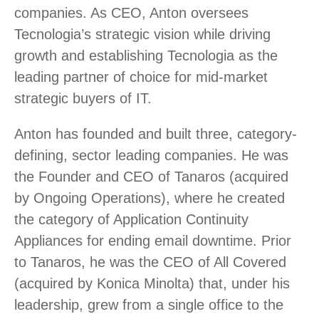
companies. As CEO, Anton oversees
Tecnologia’s strategic vision while driving
growth and establishing Tecnologia as the
leading partner of choice for mid-market
strategic buyers of IT.
Anton has founded and built three, category-
defining, sector leading companies. He was
the Founder and CEO of Tanaros (acquired
by Ongoing Operations), where he created
the category of Application Continuity
Appliances for ending email downtime. Prior
to Tanaros, he was the CEO of All Covered
(acquired by Konica Minolta) that, under his
leadership, grew from a single office to the