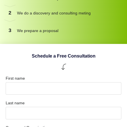
2
We do a discovery and consulting meting
3
We prepare a proposal
Schedule a Free Consultation
First name
Last name