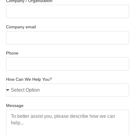
Company / Organization
Company email
Phone
How Can We Help You?
Message