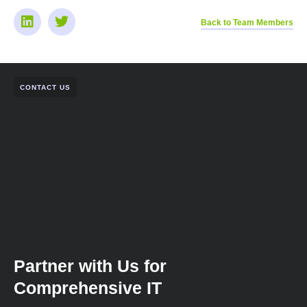
Back to Team Members
CONTACT US
Partner with Us for
Comprehensive IT