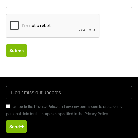
Submit
I agree to the Privacy Policy and give my permission to process my
personal data for the purposes specified in the Privacy Policy.
Send