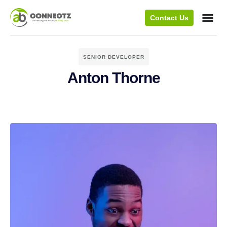
Contact Us
SENIOR DEVELOPER
Anton Thorne