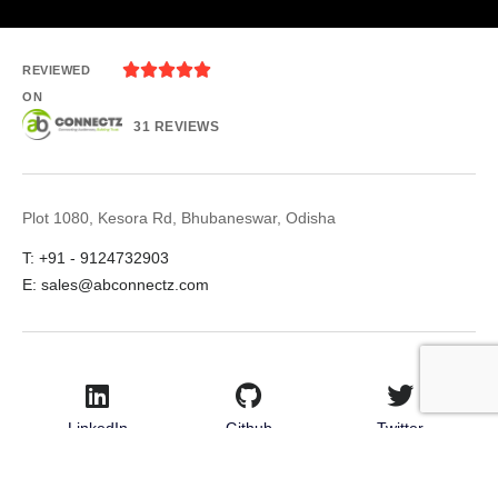





REVIEWED
ON
31 REVIEWS
Plot 1080, Kesora Rd, Bhubaneswar, Odisha
T: +91 - 9124732903
E: sales@abconnectz.com
LinkedIn
Github
Twitter