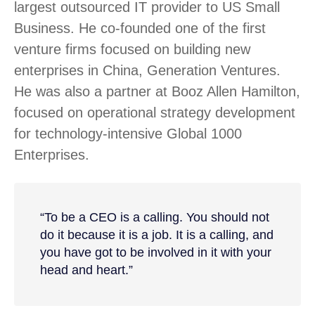
largest outsourced IT provider to US Small
Business. He co-founded one of the first
venture firms focused on building new
enterprises in China, Generation Ventures.
He was also a partner at Booz Allen Hamilton,
focused on operational strategy development
for technology-intensive Global 1000
Enterprises.
“To be a CEO is a calling. You should not
do it because it is a job. It is a calling, and
you have got to be involved in it with your
head and heart.”