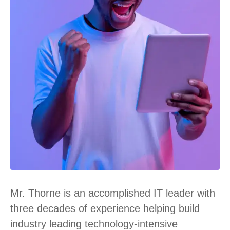
Mr. Thorne is an accomplished IT leader with
three decades of experience helping build
industry leading technology-intensive