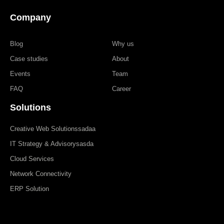
Company
Blog
Why us
Case studies
About
Events
Team
FAQ
Career
Solutions
Creative Web Solutionssadaa
IT Strategy & Advisorysasda
Cloud Services
Network Connectivity
ERP Solution