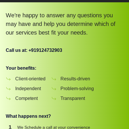
We’re happy to answer any questions you
may have and help you determine which of
our services best fit your needs.
Call us at: +919124732903
Your benefits:
Client-oriented
Results-driven
Independent
Problem-solving
Competent
Transparent
What happens next?
1
We Schedule a call at your convenience