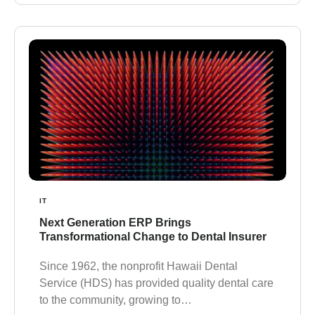
IT
Next Generation ERP Brings
Transformational Change to Dental Insurer
Since 1962, the nonprofit Hawaii Dental
Service (HDS) has provided quality dental care
to the community, growing to…