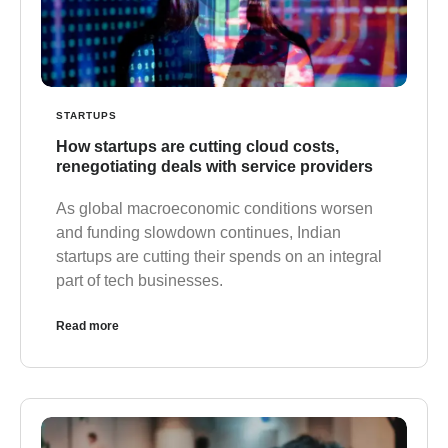
STARTUPS
How startups are cutting cloud costs,
renegotiating deals with service providers
As global macroeconomic conditions worsen
and funding slowdown continues, Indian
startups are cutting their spends on an integral
part of tech businesses.
Read more