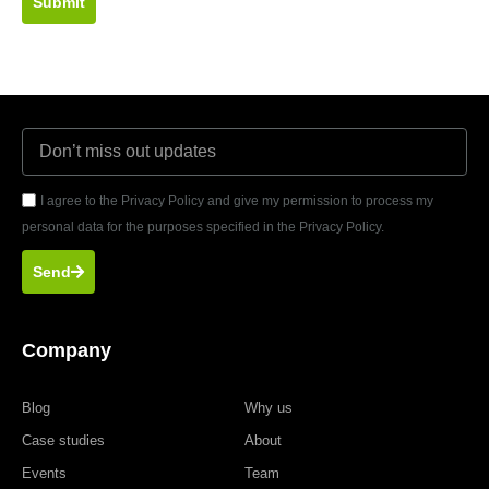
Submit
I agree to the Privacy Policy and give my permission to process my
personal data for the purposes specified in the Privacy Policy.
Send
Company
Blog
Why us
Case studies
About
Events
Team