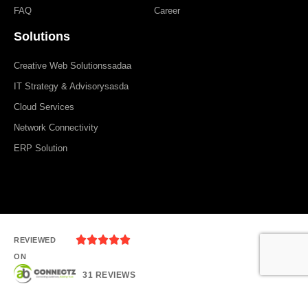
FAQ
Career
Solutions
Creative Web Solutionssadaa
IT Strategy & Advisorysasda
Cloud Services
Network Connectivity
ERP Solution





REVIEWED
ON
31 REVIEWS