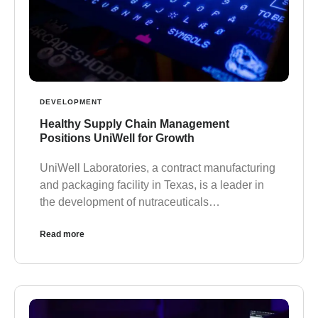
DEVELOPMENT
Healthy Supply Chain Management
Positions UniWell for Growth
UniWell Laboratories, a contract manufacturing
and packaging facility in Texas, is a leader in
the development of nutraceuticals…
Read more