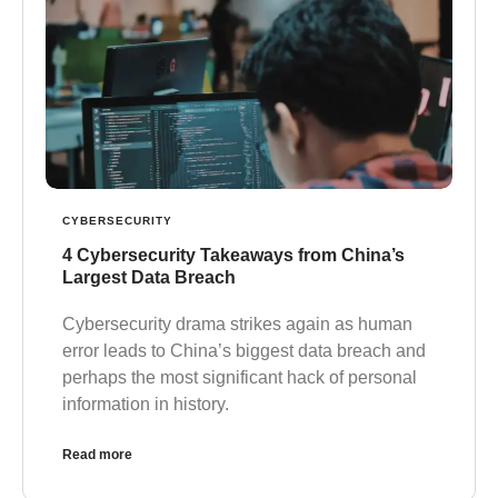
CYBERSECURITY
4 Cybersecurity Takeaways from China’s
Largest Data Breach
Cybersecurity drama strikes again as human
error leads to China’s biggest data breach and
perhaps the most significant hack of personal
information in history.
Read more