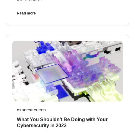
Read more
CYBERSECURITY
What You Shouldn’t Be Doing with Your
Cybersecurity in 2023