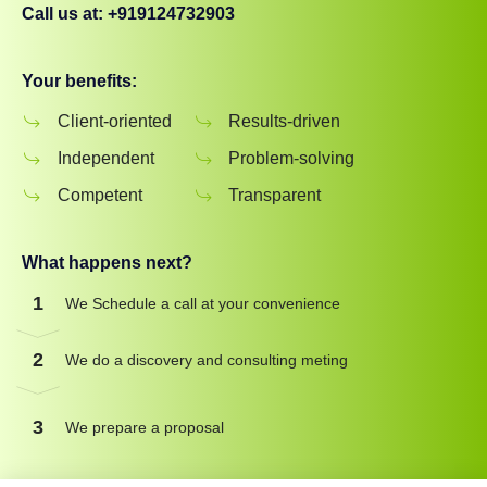
Call us at: +919124732903
Your benefits:
Client-oriented
Results-driven
Independent
Problem-solving
Competent
Transparent
What happens next?
1
We Schedule a call at your convenience
2
We do a discovery and consulting meting
3
We prepare a proposal