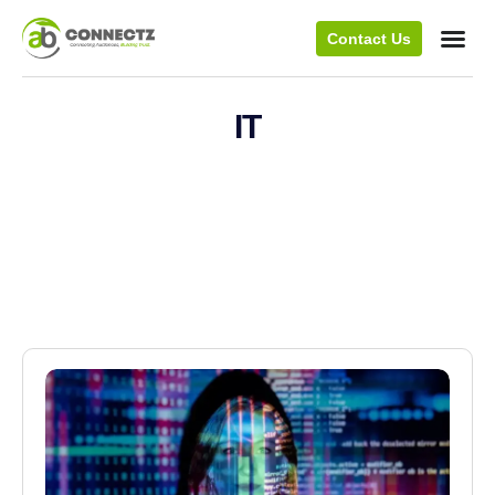
Contact Us
IT