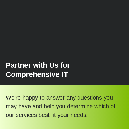
Partner with Us for
Comprehensive IT
We’re happy to answer any questions you
may have and help you determine which of
our services best fit your needs.