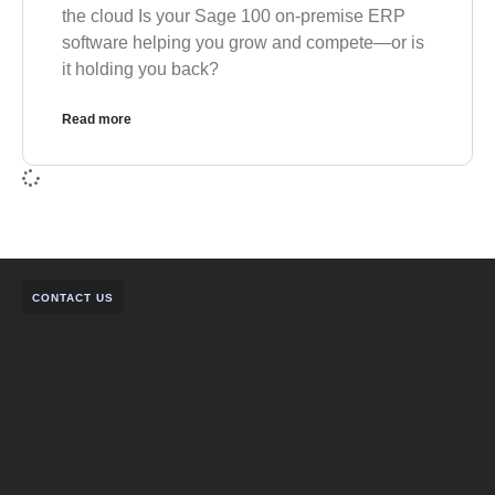
the cloud Is your Sage 100 on-premise ERP
software helping you grow and compete—or is
it holding you back?
Read more
CONTACT US