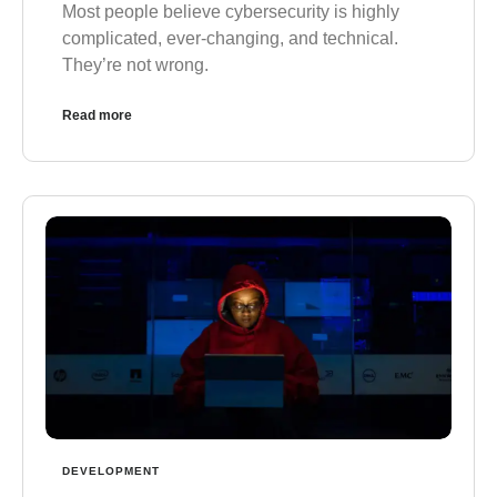
Most people believe cybersecurity is highly
complicated, ever-changing, and technical.
They’re not wrong.
Read more
DEVELOPMENT