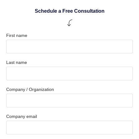
Schedule a Free Consultation
First name
Last name
Company / Organization
Company email