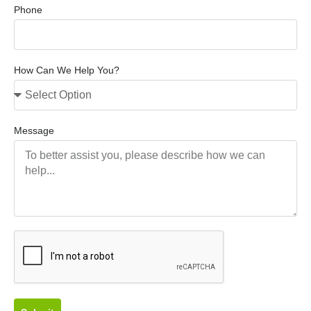
Phone
How Can We Help You?
Message