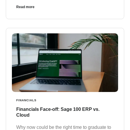
Read more
FINANCIALS
Financials Face-off: Sage 100 ERP vs.
Cloud
Why now could be the right time to graduate to