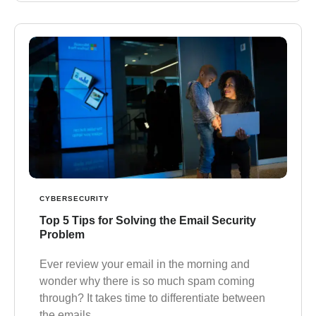
CYBERSECURITY
Top 5 Tips for Solving the Email Security
Problem
Ever review your email in the morning and
wonder why there is so much spam coming
through? It takes time to differentiate between
the emails…