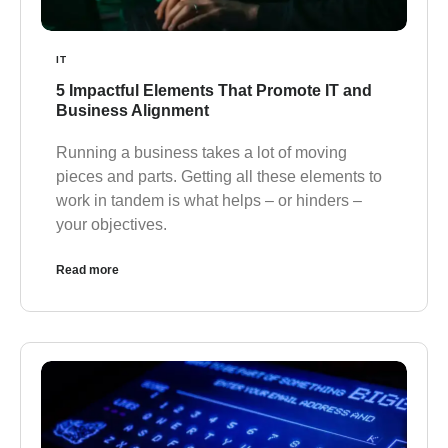
IT
5 Impactful Elements That Promote IT and
Business Alignment
Running a business takes a lot of moving
pieces and parts. Getting all these elements to
work in tandem is what helps – or hinders –
your objectives.
Read more