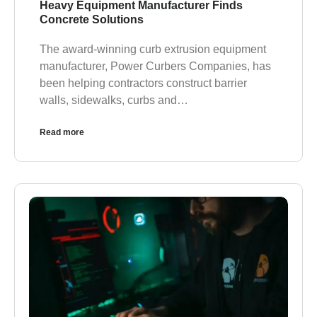
Heavy Equipment Manufacturer Finds
Concrete Solutions
The award-winning curb extrusion equipment
manufacturer, Power Curbers Companies, has
been helping contractors construct barrier
walls, sidewalks, curbs and…
Read more