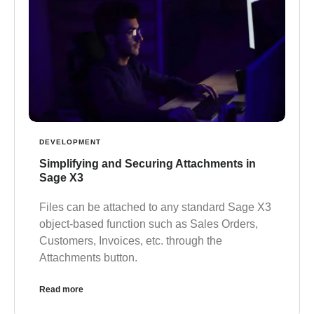
DEVELOPMENT
Simplifying and Securing Attachments in
Sage X3
Files can be attached to any standard Sage X3
object-based function such as Sales Orders,
Customers, Invoices, etc. through the
Attachments button.
Read more