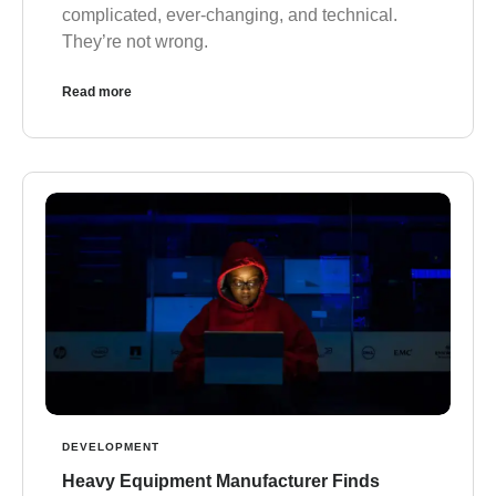
complicated, ever-changing, and technical.
They’re not wrong.
Read more
DEVELOPMENT
Heavy Equipment Manufacturer Finds