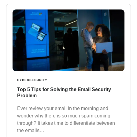
CYBERSECURITY
Top 5 Tips for Solving the Email Security
Problem
Ever review your email in the morning and
wonder why there is so much spam coming
through? It takes time to differentiate between
the emails…