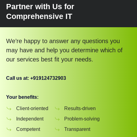
Partner with Us for
Comprehensive IT
We’re happy to answer any questions you
may have and help you determine which of
our services best fit your needs.
Call us at: +919124732903
Your benefits:
Client-oriented
Results-driven
Independent
Problem-solving
Competent
Transparent