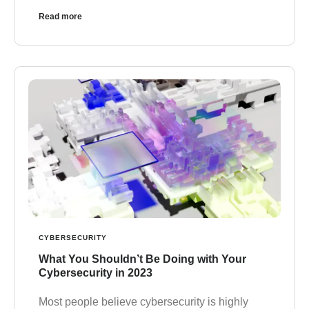
Read more
CYBERSECURITY
What You Shouldn’t Be Doing with Your
Cybersecurity in 2023
Most people believe cybersecurity is highly