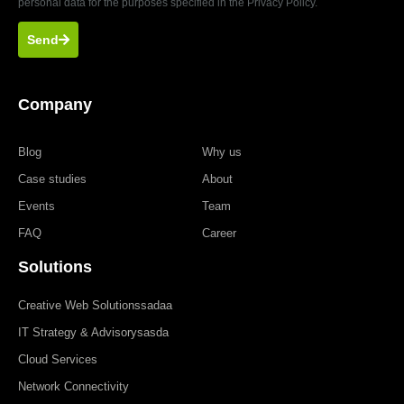
personal data for the purposes specified in the Privacy Policy.
Send
Company
Blog
Why us
Case studies
About
Events
Team
FAQ
Career
Solutions
Creative Web Solutionssadaa
IT Strategy & Advisorysasda
Cloud Services
Network Connectivity