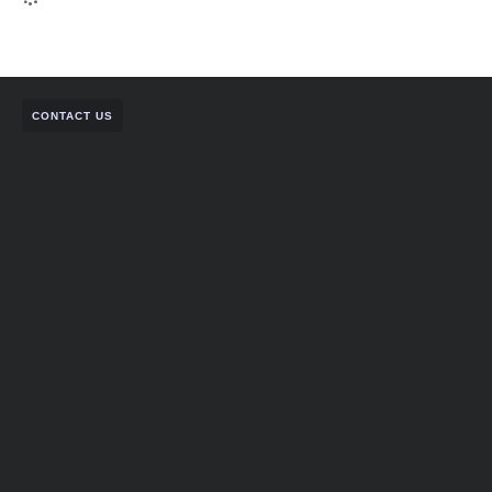
CONTACT US