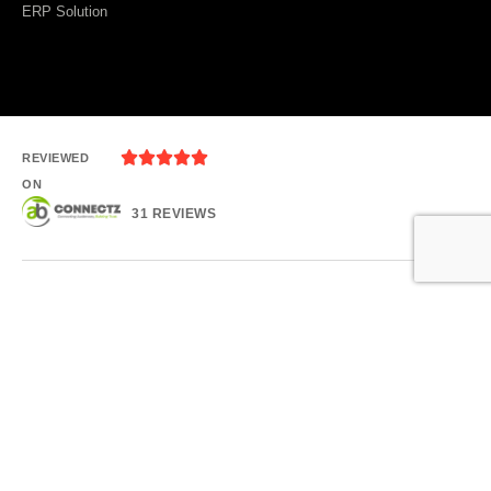
ERP Solution





REVIEWED
ON
31 REVIEWS
Plot 1080, Kesora Rd, Bhubaneswar, Odisha
T: +91 - 9124732903
E: sales@abconnectz.com