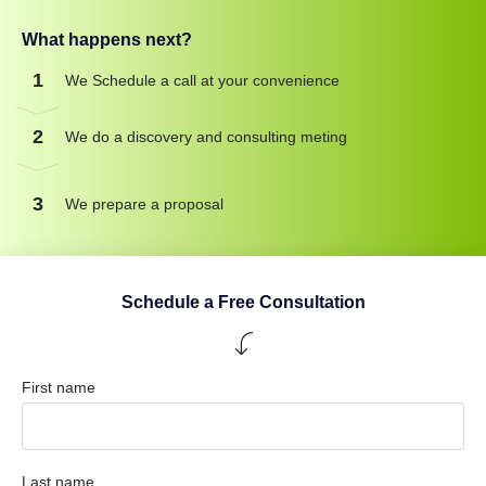
What happens next?
1
We Schedule a call at your convenience
2
We do a discovery and consulting meting
3
We prepare a proposal
Schedule a Free Consultation
First name
Last name