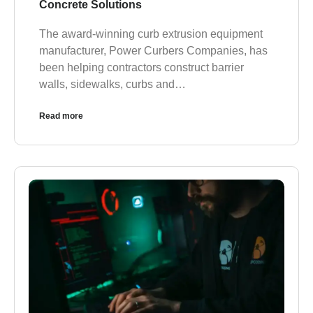
Concrete Solutions
The award-winning curb extrusion equipment
manufacturer, Power Curbers Companies, has
been helping contractors construct barrier
walls, sidewalks, curbs and…
Read more