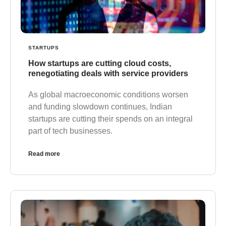
STARTUPS
How startups are cutting cloud costs,
renegotiating deals with service providers
As global macroeconomic conditions worsen
and funding slowdown continues, Indian
startups are cutting their spends on an integral
part of tech businesses.
Read more