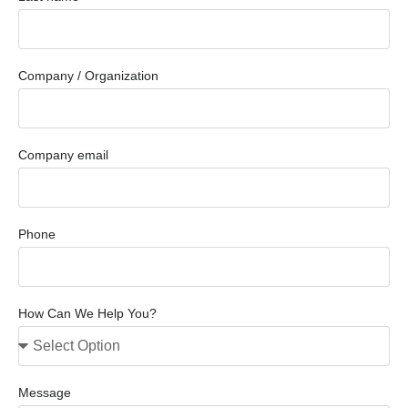
Company / Organization
Company email
Phone
How Can We Help You?
Message