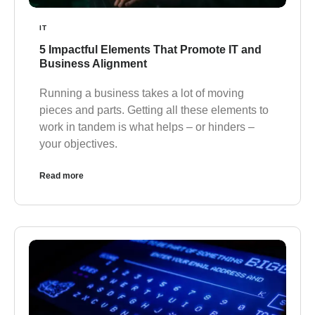
IT
5 Impactful Elements That Promote IT and
Business Alignment
Running a business takes a lot of moving
pieces and parts. Getting all these elements to
work in tandem is what helps – or hinders –
your objectives.
Read more