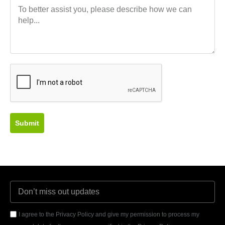
Submit
I agree to the Privacy Policy and give my permission to process my