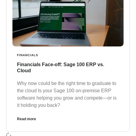
FINANCIALS
Financials Face-off: Sage 100 ERP vs.
Cloud
Why now could be the right time to graduate to
the cloud Is your Sage 100 on-premise ERP
software helping you grow and compete—or is
it holding you back?
Read more