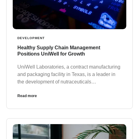
DEVELOPMENT
Healthy Supply Chain Management
Positions UniWell for Growth
UniWell Laboratories, a contract manufacturing
and packaging facility in Texas, is a leader in
the development of nutraceuticals…
Read more