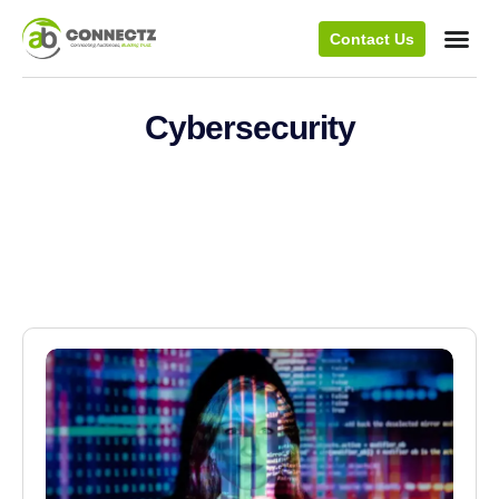
Contact Us
Cybersecurity