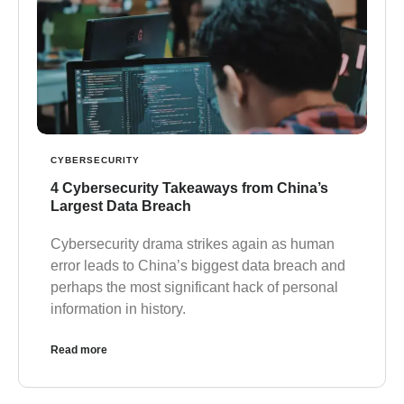
CYBERSECURITY
4 Cybersecurity Takeaways from China’s
Largest Data Breach
Cybersecurity drama strikes again as human
error leads to China’s biggest data breach and
perhaps the most significant hack of personal
information in history.
Read more