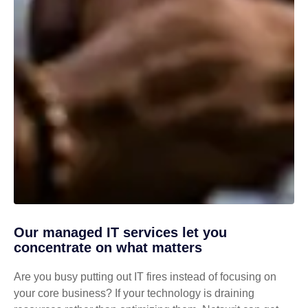
Our managed IT services let you
concentrate on what matters
Are you busy putting out IT fires instead of focusing on
your core business? If your technology is draining