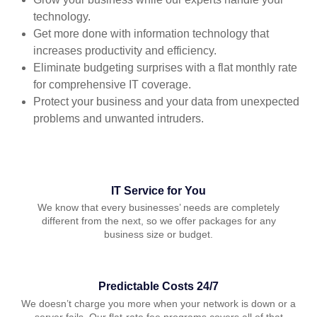
technology.
Get more done with information technology that
increases productivity and efficiency.
Eliminate budgeting surprises with a flat monthly rate
for comprehensive IT coverage.
Protect your business and your data from unexpected
problems and unwanted intruders.
IT Service for You
We know that every businesses’ needs are completely
different from the next, so we offer packages for any
business size or budget.
Predictable Costs 24/7
We doesn’t charge you more when your network is down or a
server fails. Our flat-rate fee programs covers all of that