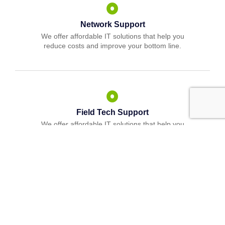
Network Support
We offer affordable IT solutions that help you
reduce costs and improve your bottom line.
Field Tech Support
We offer affordable IT solutions that help you
reduce costs and improve your bottom line.
What clients say about our Managed IT
Services