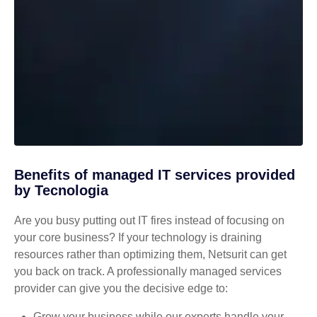
Benefits of managed IT services provided
by Tecnologia
Are you busy putting out IT fires instead of focusing on
your core business? If your technology is draining
resources rather than optimizing them, Netsurit can get
you back on track. A professionally managed services
provider can give you the decisive edge to:
Grow your business while our experts handle your