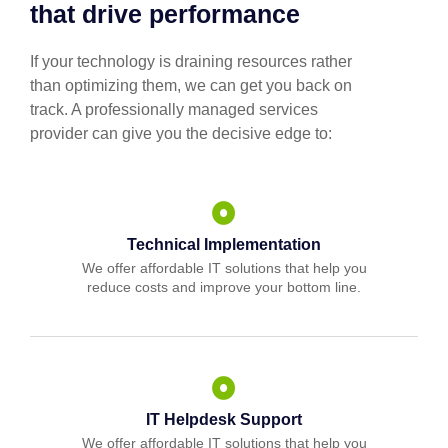
that drive performance
If your technology is draining resources rather
than optimizing them, we can get you back on
track. A professionally managed services
provider can give you the decisive edge to:
Technical Implementation
We offer affordable IT solutions that help you
reduce costs and improve your bottom line.
IT Helpdesk Support
We offer affordable IT solutions that help you