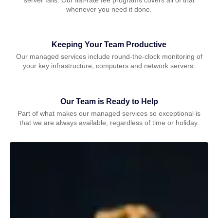
whenever you need it done.
Keeping Your Team Productive
Our managed services include round-the-clock monitoring of
your key infrastructure, computers and network servers.
Our Team is Ready to Help
Part of what makes our managed services so exceptional is
that we are always available, regardless of time or holiday.