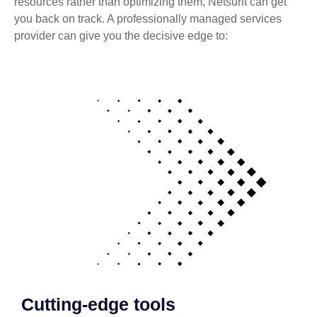
resources rather than optimizing them, Netsurit can get
you back on track. A professionally managed services
provider can give you the decisive edge to:
Cutting-edge tools