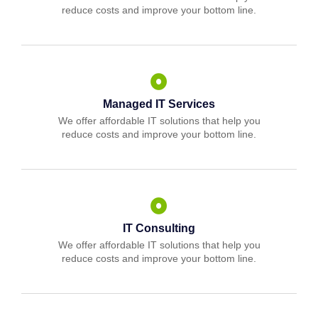
reduce costs and improve your bottom line.
Managed IT Services
We offer affordable IT solutions that help you
reduce costs and improve your bottom line.
IT Consulting
We offer affordable IT solutions that help you
reduce costs and improve your bottom line.