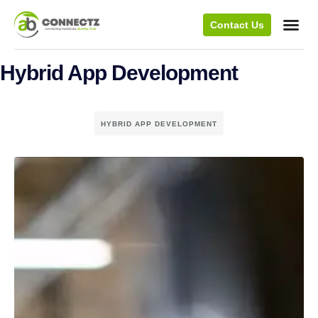
Contact Us
Hybrid App Development
HYBRID APP DEVELOPMENT