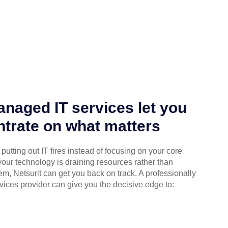
naged IT services let you
trate on what matters
putting out IT fires instead of focusing on your core
your technology is draining resources rather than
em, Netsurit can get you back on track. A professionally
ices provider can give you the decisive edge to: