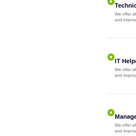
Techni
We offer af
and improv
IT Hel
We offer af
and improv
Manage
We offer af
and improv