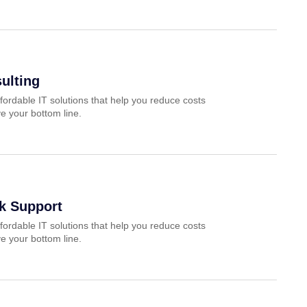
ulting
fordable IT solutions that help you reduce costs
e your bottom line.
k Support
fordable IT solutions that help you reduce costs
e your bottom line.