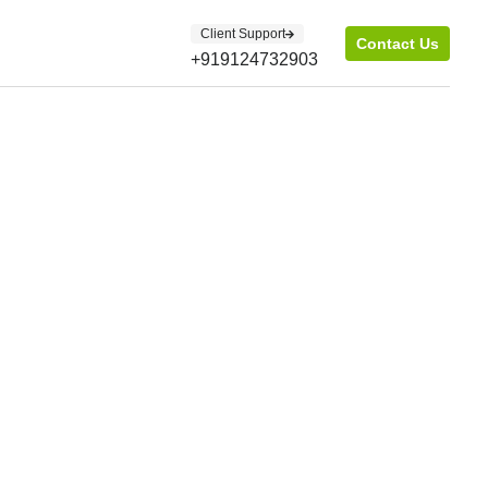
Client Support
Contact Us
+919124732903