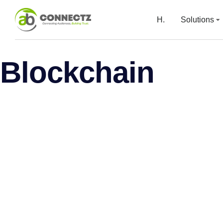
H.
Solutions
Blockchain