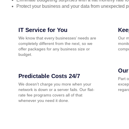
Protect your business and your data from unexpected 
IT Service for You
Kee
We know that every businesses’ needs are
Our m
completely different from the next, so we
monito
offer packages for any business size or
compu
budget.
Our
Predictable Costs 24/7
Part 
We doesn’t charge you more when your
except
network is down or a server fails. Our flat-
regard
rate fee programs covers all of that
whenever you need it done.