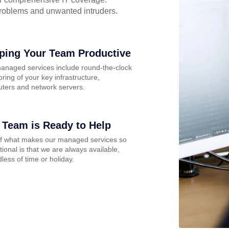
problems and unwanted intruders.
ping Your Team Productive
anaged services include round-the-clock
ring of your key infrastructure,
ters and network servers.
 Team is Ready to Help
of what makes our managed services so
ional is that we are always available,
less of time or holiday.