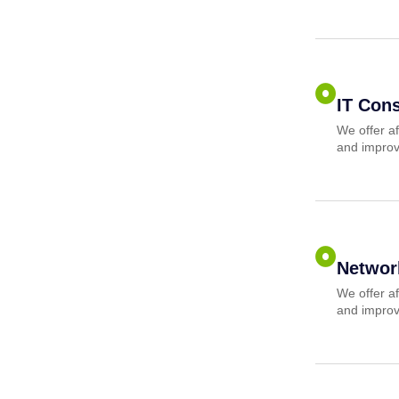
IT Cons
We offer af
and improv
Networ
We offer af
and improv