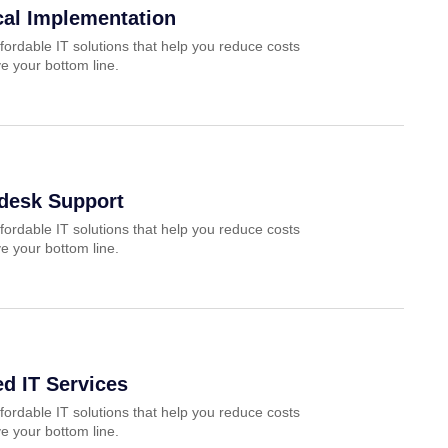
cal Implementation
fordable IT solutions that help you reduce costs
e your bottom line.
pdesk Support
fordable IT solutions that help you reduce costs
e your bottom line.
d IT Services
fordable IT solutions that help you reduce costs
e your bottom line.