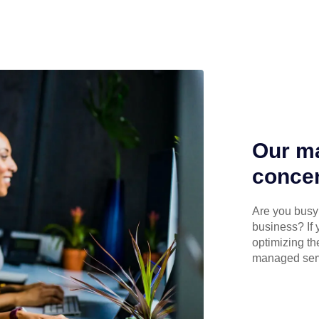
Our ma
concen
Are you busy 
business? If 
optimizing th
managed serv