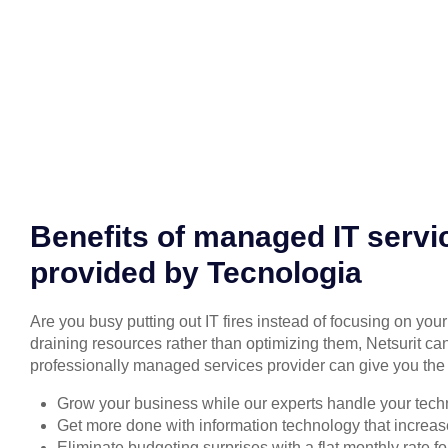
Benefits of managed IT servi
provided by Tecnologia
Are you busy putting out IT fires instead of focusing on you
draining resources rather than optimizing them, Netsurit can
professionally managed services provider can give you the 
Grow your business while our experts handle your tech
Get more done with information technology that increase
Eliminate budgeting surprises with a flat monthly rate 