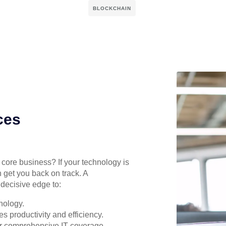
BLOCKCHAIN
ces
r core business? If your technology is
 get you back on track. A
decisive edge to:
nology.
s productivity and efficiency.
for comprehensive IT coverage.