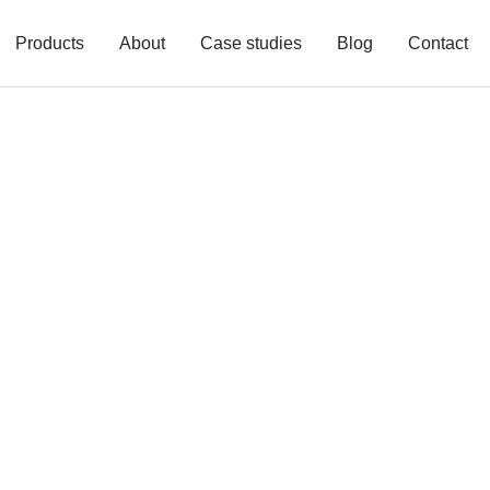
Products
About
Case studies
Blog
Contact