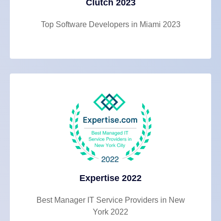
Clutch 2023
Top Software Developers in Miami 2023
Expertise 2022
Best Manager IT Service Providers in New
York 2022