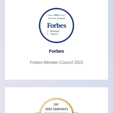
Forbes
Forbes Member Council 2022