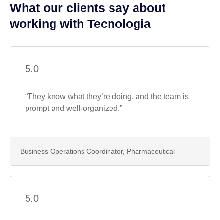
What our clients say about
working with Tecnologia
5.0
“They know what they’re doing, and the team is
prompt and well-organized.”
Business Operations Coordinator, Pharmaceutical
5.0