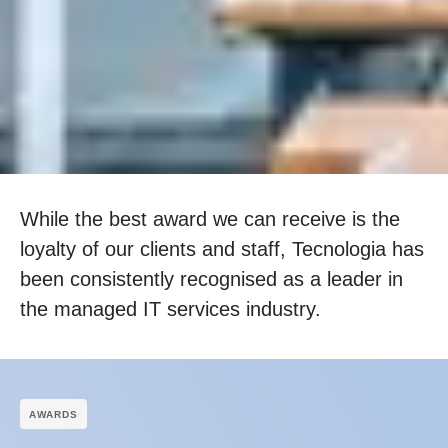
While the best award we can receive is the
loyalty of our clients and staff, Tecnologia has
been consistently recognised as a leader in
the managed IT services industry.
АWARDS