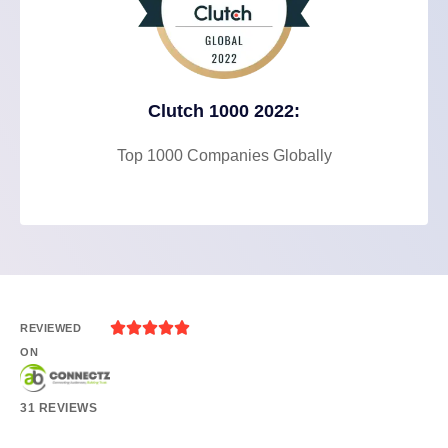
Clutch 1000 2022:
Top 1000 Companies Globally





REVIEWED
ON
31 REVIEWS