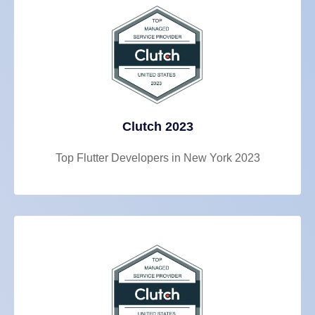
Clutch 2023
Top Flutter Developers in New York 2023