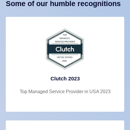
Some of our humble recognitions
Clutch 2023
Top Managed Service Provider in USA 2023