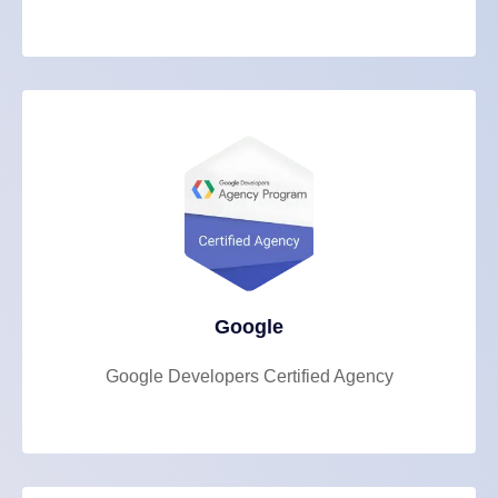
Google
Google Developers Certified Agency