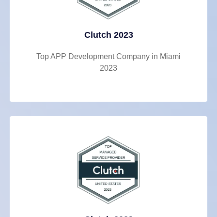
Clutch 2023
Top APP Development Company in Miami
2023