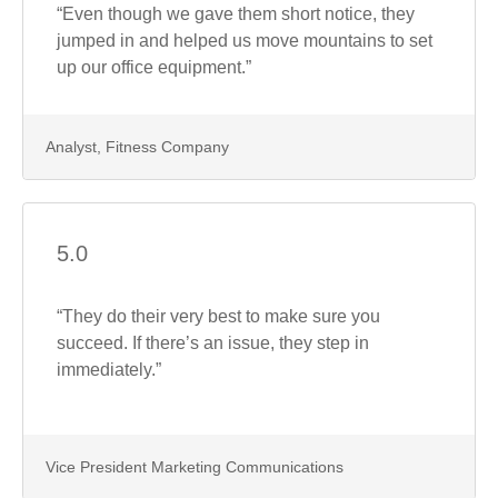
“Even though we gave them short notice, they
jumped in and helped us move mountains to set
up our office equipment.”
Analyst, Fitness Company
5.0
“They do their very best to make sure you
succeed. If there’s an issue, they step in
immediately.”
Vice President Marketing Communications