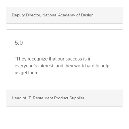
Deputy Director, National Academy of Design
5.0
“They recognize that our success is in
everyone’s interest, and they work hard to help
us get there.”
Head of IT, Restaurant Product Supplier