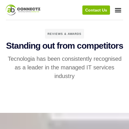
Contact Us
REVIEWS & AWARDS
Standing out from competitors
Tecnologia has been consistently recognised
as a leader in the managed IT services
industry