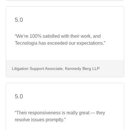
5.0
“We’re 100% satisfied with their work, and
Tecnologia has exceeded our expectations.”
Litigation Support Associate, Kennedy Berg LLP
5.0
“Their responsiveness is really great — they
resolve issues promptly.”